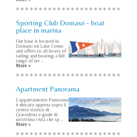
Sporting Club Domaso - boat
place in marina
Our base is located in
Domaso on Lake Como
and offers to all lovers of
sailing and boating a full
range of ser ...
More »
Apartment Panorama
L'appartamento Panorama
è ubicato appena sopra il
centro storico di
Gravedona e gode di
un'ottima vista che sp ...
More »