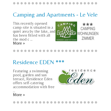
Camping and Apartments - Le Vele
This recently opened
camp-site is situated in a
quiet area by the lake, and
has been fitted with all
the mod c ...
More »
Residence EDEN ***
Featuring a swimming
pool, garden and sun
terrace, Residence Eden
offers self-catering
accommodation with free
...
More »