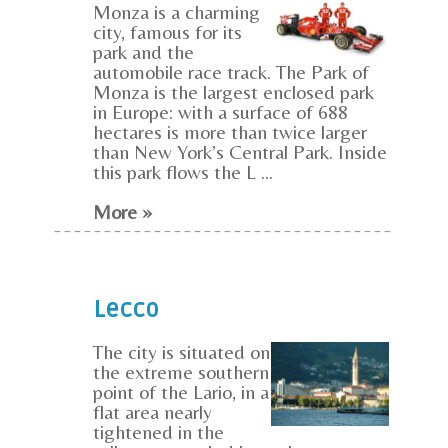
Monza is a charming
city, famous for its
park and the
automobile race track. The Park of
Monza is the largest enclosed park
in Europe: with a surface of 688
hectares is more than twice larger
than New York’s Central Park. Inside
this park flows the L ...
More »
Lecco
The city is situated on
the extreme southern
point of the Lario, in a
flat area nearly
tightened in the