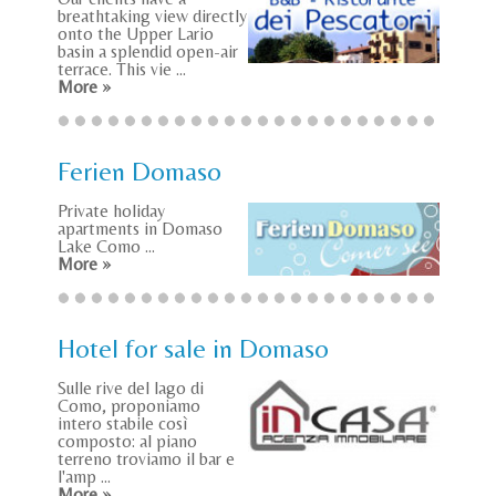
breathtaking view directly
onto the Upper Lario
basin a splendid open-air
terrace. This vie ...
More »
Ferien Domaso
Private holiday
apartments in Domaso
Lake Como ...
More »
Hotel for sale in Domaso
Sulle rive del lago di
Como, proponiamo
intero stabile così
composto: al piano
terreno troviamo il bar e
l'amp ...
More »