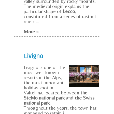
valley surrounded by rocky mounts.
The medieval origin explains the
particular shape of
Lecco
,
constituted from a series of district
one c ...
More »
Livigno
Livigno is one of the
most well-known
resorts in the Alps,
the most important
holiday spot in
Valtellina, located between
the
Stelvio national park
and
the Swiss
national park
.
Throughout the years, the town has
managed to retain i ...