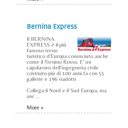
Bernina Express
Il BERNINA
EXPRESS è il più
famoso treno
turistico d'Europa conosciuto anche
come il Trenino Rosso. E' un
capolavoro dell’ingegneria civile
costruito più di 100 anni fa con 55
gallerie e 196 viadotti
Collega il Nord e il Sud Europa, ma
anc ...
More »