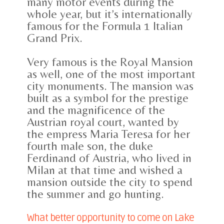
many motor events during the
whole year, but it’s internationally
famous for the Formula 1 Italian
Grand Prix.
Very famous is the Royal Mansion
as well, one of the most important
city monuments. The mansion was
built as a symbol for the prestige
and the magnificence of the
Austrian royal court, wanted by
the empress Maria Teresa for her
fourth male son, the duke
Ferdinand of Austria, who lived in
Milan at that time and wished a
mansion outside the city to spend
the summer and go hunting.
What better opportunity to come on Lake