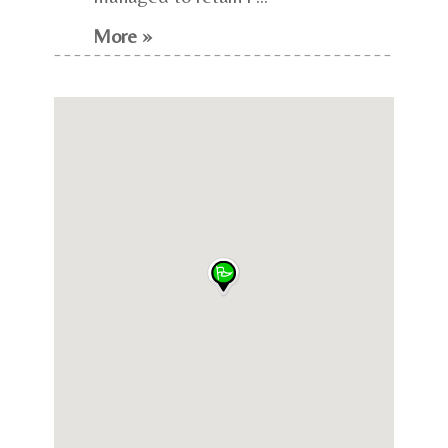
More »