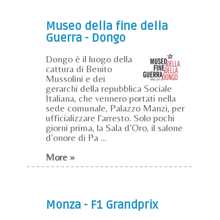
Museo della fine della
Guerra - Dongo
Dongo è il luogo della
cattura di Benito
Mussolini e dei
gerarchi della repubblica Sociale
Italiana, che vennero portati nella
sede comunale, Palazzo Manzi, per
ufficializzare l’arresto. Solo pochi
giorni prima, la Sala d’Oro, il salone
d’onore di Pa ...
More »
Monza - F1 Grandprix