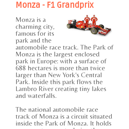
Monza - F1 Grandprix
Monza is a
charming city,
famous for its
park and the
automobile race track. The Park of
Monza is the largest enclosed
park in Europe: with a surface of
688 hectares is more than twice
larger than New York’s Central
Park. Inside this park flows the
Lambro River creating tiny lakes
and waterfalls.
The national automobile race
track of Monza is a circuit situated
inside the Park of Monza. It holds