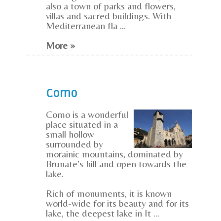
also a town of parks and flowers,
villas and sacred buildings. With
Mediterranean fla ...
More »
Como
Como is a wonderful
place situated in a
small hollow
surrounded by
morainic mountains, dominated by
Brunate’s hill and open towards the
lake.
Rich of monuments, it is known
world-wide for its beauty and for its
lake, the deepest lake in It ...