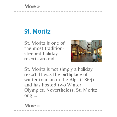
More »
St. Moritz
St. Moritz is one of
the most tradition-
steeped holiday
resorts around.
St. Moritz is not simply a holiday
resort. It was the birthplace of
winter tourism in the Alps (1864)
and has hosted two Winter
Olympics. Nevertheless, St. Moritz
orig ...
More »