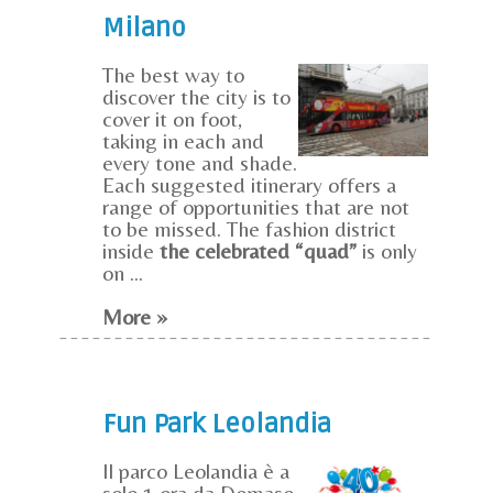
Milano
The best way to
discover the city is to
cover it on foot,
taking in each and
every tone and shade.
Each suggested itinerary offers a
range of opportunities that are not
to be missed. The fashion district
inside
the celebrated “quad”
is only
on ...
More »
Fun Park Leolandia
Il parco Leolandia è a
solo 1 ora da Domaso