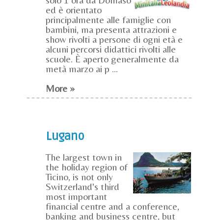
ed è orientato
principalmente alle famiglie con
bambini, ma presenta attrazioni e
show rivolti a persone di ogni età e
alcuni percorsi didattici rivolti alle
scuole. È aperto generalmente da
metà marzo ai p ...
More »
Lugano
The largest town in
the holiday region of
Ticino, is not only
Switzerland's third
most important
financial centre and a conference,
banking and business centre, but