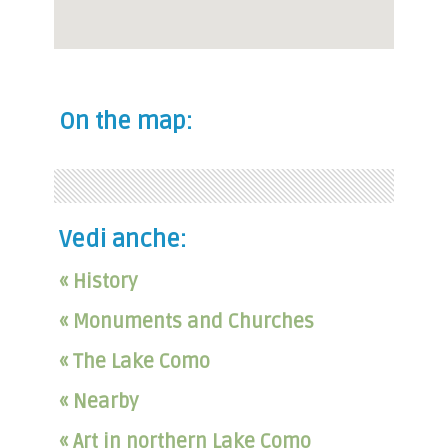
On the map:
Vedi anche:
« History
« Monuments and Churches
« The Lake Como
« Nearby
« Art in northern Lake Como