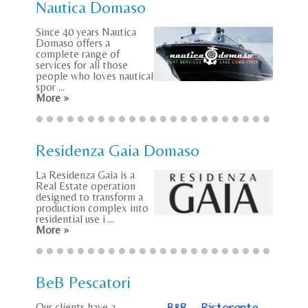
Nautica Domaso
Since 40 years Nautica
Domaso offers a
complete range of
services for all those
people who loves nautical
spor ...
More »
Residenza Gaia Domaso
La Residenza Gaia is a
Real Estate operation
designed to transform a
production complex into
residential use i ...
More »
BeB Pescatori
Our clients have a