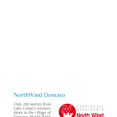
NorthWind Domaso
Only 200 metres from
Lake Como’s western
shore in the village of
Domaso, North Wind