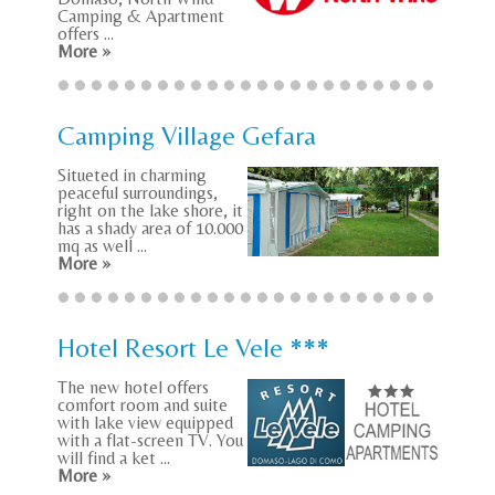
Camping & Apartment
offers ...
More »
Camping Village Gefara
Situeted in charming
peaceful surroundings,
right on the lake shore, it
has a shady area of 10.000
mq as well ...
More »
Hotel Resort Le Vele ***
The new hotel offers
comfort room and suite
with lake view equipped
with a flat-screen TV. You
will find a ket ...
More »