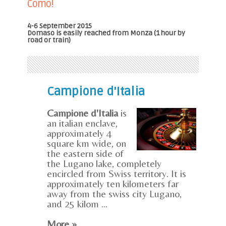
Como!
4-6 September 2015
Domaso is easily reached from Monza (1 hour by
road or train)
Campione d'Italia
Campione d'Italia
is
an italian enclave,
approximately 4
square km wide, on
the eastern side of
the Lugano lake, completely
encircled from Swiss territory. It is
approximately ten kilometers far
away from the swiss city Lugano,
and 25 kilom ...
More »