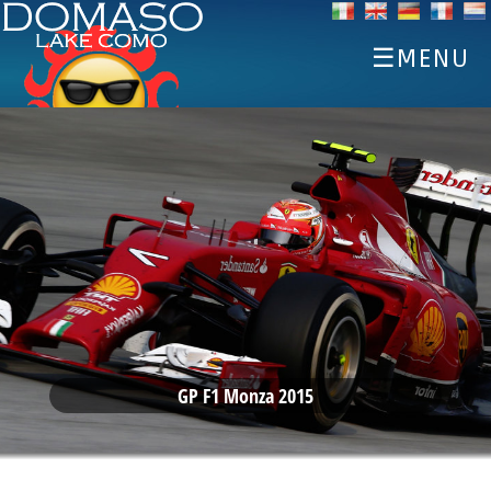
☰MENU
HOME
DISCOVER
SPORTS
EAT AND DRINK
EVENTS
ACCOMMODATIONS
WEATHER WEBCAM
GP F1 Monza 2015