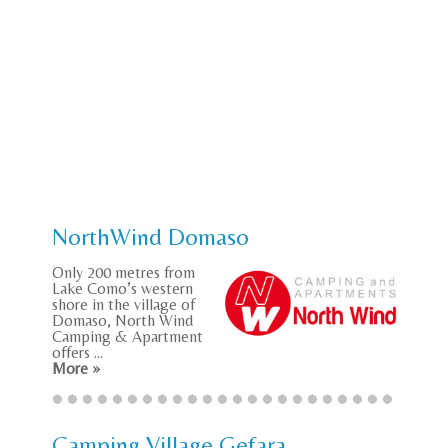
NorthWind Domaso
Only 200 metres from
Lake Como’s western
shore in the village of
Domaso, North Wind
Camping & Apartment
offers ...
More »
Camping Village Gefara