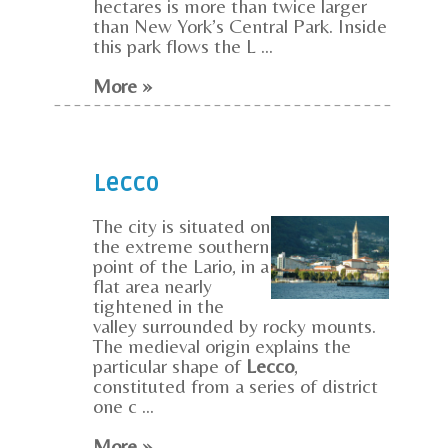
hectares is more than twice larger
than New York’s Central Park. Inside
this park flows the L ...
More »
Lecco
The city is situated on
the extreme southern
point of the Lario, in a
flat area nearly
tightened in the
valley surrounded by rocky mounts.
The medieval origin explains the
particular shape of
Lecco
,
constituted from a series of district
one c ...
More »