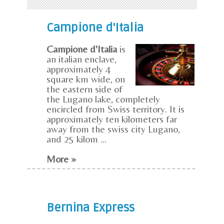
Campione d'Italia
Campione d'Italia
is
an italian enclave,
approximately 4
square km wide, on
the eastern side of
the Lugano lake, completely
encircled from Swiss territory. It is
approximately ten kilometers far
away from the swiss city Lugano,
and 25 kilom ...
More »
Bernina Express