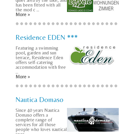
quiet area by the lake, and
has been fitted with all
the mod c ...
More »
Residence EDEN ***
Featuring a swimming
pool, garden and sun
terrace, Residence Eden
offers self-catering
accommodation with free
...
More »
Nautica Domaso
Since 40 years Nautica
Domaso offers a
complete range of
services for all those
people who loves nautical