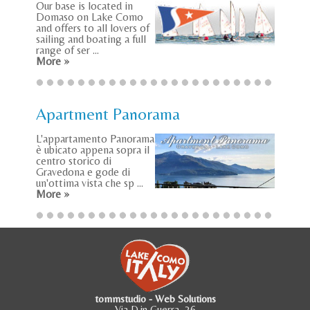
Our base is located in
Domaso on Lake Como
and offers to all lovers of
sailing and boating a full
range of ser ...
More »
Apartment Panorama
L'appartamento Panorama
è ubicato appena sopra il
centro storico di
Gravedona e gode di
un'ottima vista che sp ...
More »
tommstudio - Web Solutions
Via D.in Guerra, 36