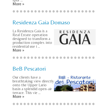
spor ...
More »
Residenza Gaia Domaso
La Residenza Gaia is a
Real Estate operation
designed to transform a
production complex into
residential use i ...
More »
BeB Pescatori
Our clients have a
breathtaking view directly
onto the Upper Lario
basin a splendid open-air
terrace. This vie ...
More »