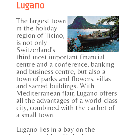
Lugano
The largest town
in the holiday
region of Ticino,
is not only
Switzerland's
third most important financial
centre and a conference, banking
and business centre, but also a
town of parks and flowers, villas
and sacred buildings. With
Mediterranean flair, Lugano offers
all the advantages of a world-class
city, combined with the cachet of
a small town.
Lugano lies in a bay on the