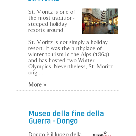
St. Moritz is one of
the most tradition-
steeped holiday
resorts around.
St. Moritz is not simply a holiday
resort. It was the birthplace of
winter tourism in the Alps (1864)
and has hosted two Winter
Olympics. Nevertheless, St. Moritz
orig ...
More »
Museo della fine della
Guerra - Dongo
Dongo è il luogo della