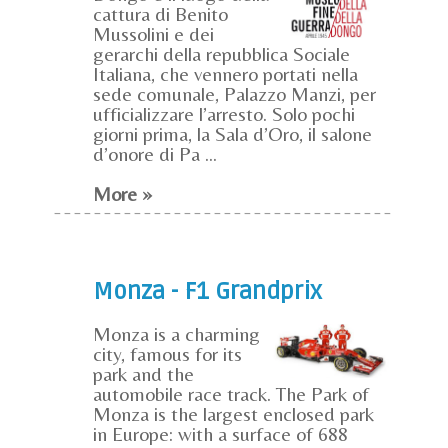
cattura di Benito
Mussolini e dei
gerarchi della repubblica Sociale
Italiana, che vennero portati nella
sede comunale, Palazzo Manzi, per
ufficializzare l’arresto. Solo pochi
giorni prima, la Sala d’Oro, il salone
d’onore di Pa ...
More »
Monza - F1 Grandprix
Monza is a charming
city, famous for its
park and the
automobile race track. The Park of
Monza is the largest enclosed park
in Europe: with a surface of 688