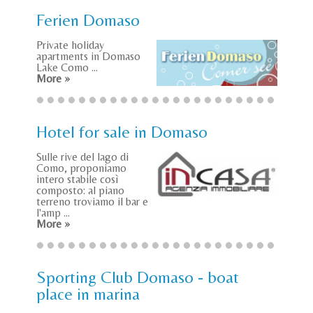
Ferien Domaso
Private holiday
apartments in Domaso
Lake Como ...
More »
Hotel for sale in Domaso
Sulle rive del lago di
Como, proponiamo
intero stabile così
composto: al piano
terreno troviamo il bar e
l'amp ...
More »
Sporting Club Domaso - boat
place in marina