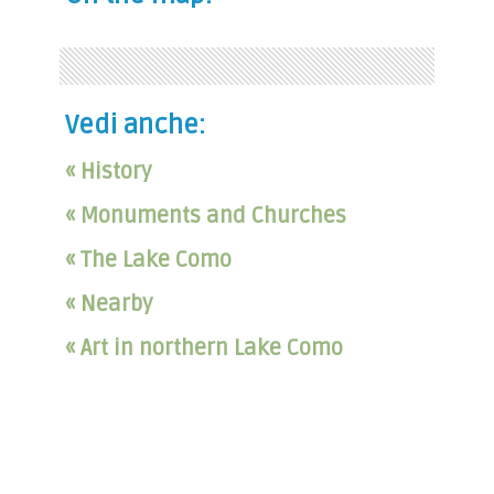
Vedi anche:
« History
« Monuments and Churches
« The Lake Como
« Nearby
« Art in northern Lake Como