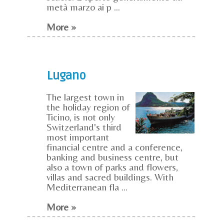
metà marzo ai p ...
More »
Lugano
The largest town in
the holiday region of
Ticino, is not only
Switzerland's third
most important
financial centre and a conference,
banking and business centre, but
also a town of parks and flowers,
villas and sacred buildings. With
Mediterranean fla ...
More »