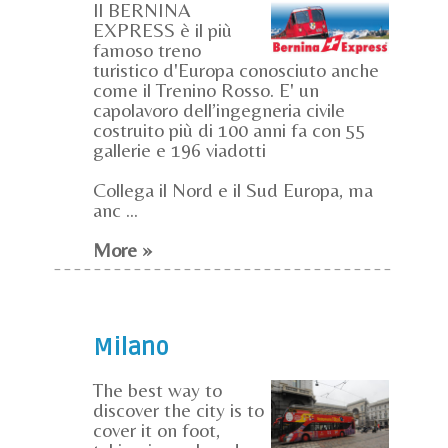
Il BERNINA
EXPRESS è il più
famoso treno
turistico d'Europa conosciuto anche
come il Trenino Rosso. E' un
capolavoro dell’ingegneria civile
costruito più di 100 anni fa con 55
gallerie e 196 viadotti
Collega il Nord e il Sud Europa, ma
anc ...
More »
Milano
The best way to
discover the city is to
cover it on foot,