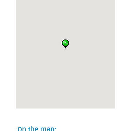
On the map: