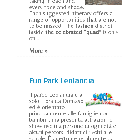
taking in each and
every tone and shade.
Each suggested itinerary offers a
range of opportunities that are not
to be missed. The fashion district
inside
the celebrated “quad”
is only
on ...
More »
Fun Park Leolandia
Il parco Leolandia è a
solo 1 ora da Domaso
ed è orientato
principalmente alle famiglie con
bambini, ma presenta attrazioni e
show rivolti a persone di ogni età e
alcuni percorsi didattici rivolti alle
scuole. È aperto generalmente da