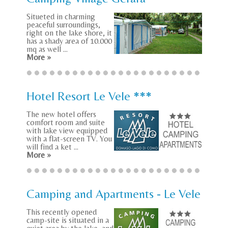
Situeted in charming
peaceful surroundings,
right on the lake shore, it
has a shady area of 10.000
mq as well ...
More »
Hotel Resort Le Vele ***
The new hotel offers
comfort room and suite
with lake view equipped
with a flat-screen TV. You
will find a ket ...
More »
Camping and Apartments - Le Vele
This recently opened
camp-site is situated in a