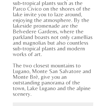
sub-tropical plants such as the
Parco Civico on the shores of the
lake invite you to laze around,
enjoying the atmosphere. By the
lakeside promenade are the
Belvedere Gardens, where the
parkland boasts not only camellias
and magnolias but also countless
sub-tropical plants and modern
works of art.
The two closest mountains to
Lugano, Monte San Salvatore and
Monte Brè, give you an
outstanding panorama of the
town, Lake Lugano and the alpine
scenery.