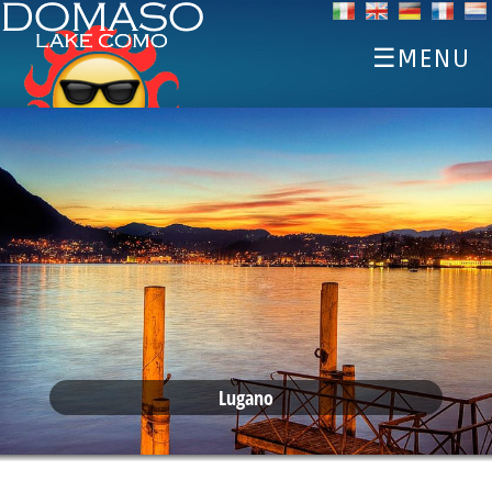
☰MENU
HOME
DISCOVER
SPORTS
EAT AND DRINK
EVENTS
ACCOMMODATIONS
WEATHER WEBCAM
Lugano