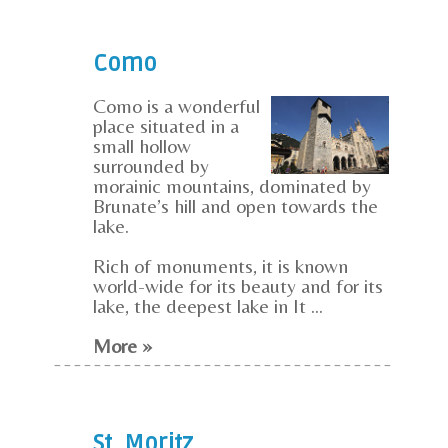
Como
Como is a wonderful
place situated in a
small hollow
surrounded by
morainic mountains, dominated by
Brunate’s hill and open towards the
lake.
Rich of monuments, it is known
world-wide for its beauty and for its
lake, the deepest lake in It ...
More »
St. Moritz