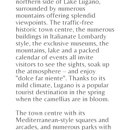
northern side of Lake Lugano,
surrounded by numerous
mountains offering splendid
viewpoints. The traffic-free
historic town centre, the numerous
buildings in Italianate Lombardy
style, the exclusive museums, the
mountains, lake and a packed
calendar of events all invite
visitors to see the sights, soak up
the atmosphere – and enjoy
"dolce far niente". Thanks to its
mild climate, Lugano is a popular
tourist destination in the spring
when the camellias are in bloom.
The town centre with its
Mediterranean-style squares and
arcades, and numerous parks with