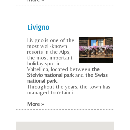
Livigno
Livigno is one of the
most well-known
resorts in the Alps,
the most important
holiday spot in
Valtellina, located between
the
Stelvio national park
and
the Swiss
national park
.
Throughout the years, the town has
managed to retain i ...
More »