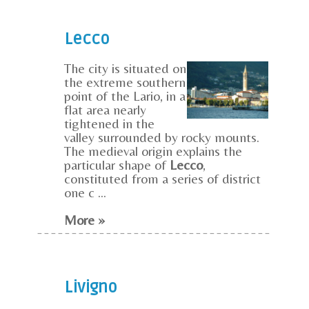
Lecco
The city is situated on
the extreme southern
point of the Lario, in a
flat area nearly
tightened in the
valley surrounded by rocky mounts.
The medieval origin explains the
particular shape of
Lecco
,
constituted from a series of district
one c ...
More »
Livigno