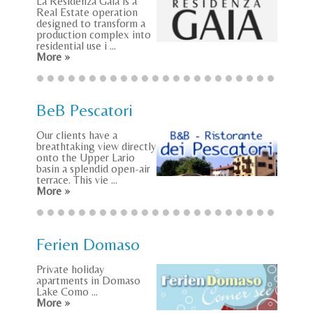
La Residenza Gaia is a
Real Estate operation
designed to transform a
production complex into
residential use i ...
More »
BeB Pescatori
Our clients have a
breathtaking view directly
onto the Upper Lario
basin a splendid open-air
terrace. This vie ...
More »
Ferien Domaso
Private holiday
apartments in Domaso
Lake Como ...
More »