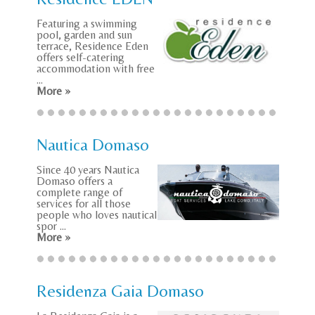
Featuring a swimming
pool, garden and sun
terrace, Residence Eden
offers self-catering
accommodation with free
...
More »
Nautica Domaso
Since 40 years Nautica
Domaso offers a
complete range of
services for all those
people who loves nautical
spor ...
More »
Residenza Gaia Domaso