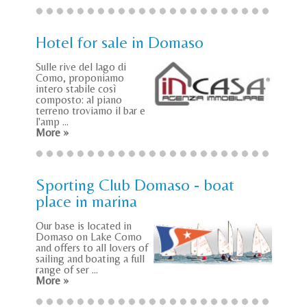
Hotel for sale in Domaso
Sulle rive del lago di
Como, proponiamo
intero stabile così
composto: al piano
terreno troviamo il bar e
l'amp ...
More »
Sporting Club Domaso - boat
place in marina
Our base is located in
Domaso on Lake Como
and offers to all lovers of
sailing and boating a full
range of ser ...
More »