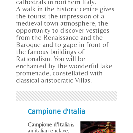
cathedrals in northern Italy.
A walk in the historic centre gives
the tourist the impression of a
medieval town atmosphere, the
opportunity to discover vestiges
from the Renaissance and the
Baroque and to gape in front of
the famous buildings of
Rationalism. You will be
enchanted by the wonderful lake
promenade, constellated with
classical aristocratic Villas.
Campione d'Italia
Campione d'Italia
is
an italian enclave,