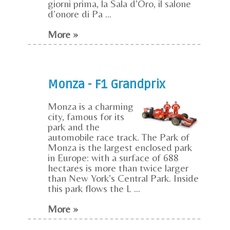
giorni prima, la Sala d’Oro, il salone
d’onore di Pa ...
More »
Monza - F1 Grandprix
Monza is a charming
city, famous for its
park and the
automobile race track. The Park of
Monza is the largest enclosed park
in Europe: with a surface of 688
hectares is more than twice larger
than New York’s Central Park. Inside
this park flows the L ...
More »