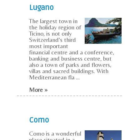
Lugano
The largest town in
the holiday region of
Ticino, is not only
Switzerland's third
most important
financial centre and a conference,
banking and business centre, but
also a town of parks and flowers,
villas and sacred buildings. With
Mediterranean fla ...
More »
Como
Como is a wonderful
place situated in a