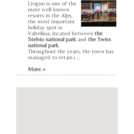
Livigno is one of the
most well-known
resorts in the Alps,
the most important
holiday spot in
Valtellina, located between
the
Stelvio national park
and
the Swiss
national park
.
Throughout the years, the town has
managed to retain i ...
More »