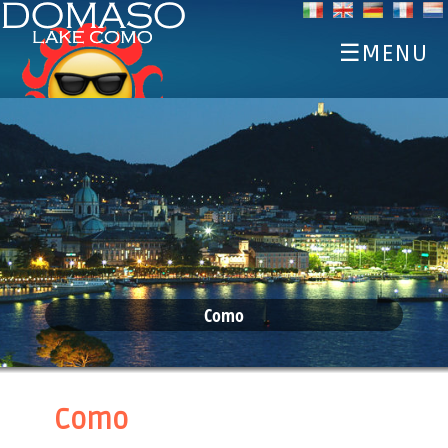
☰MENU
HOME
DISCOVER
SPORTS
EAT AND DRINK
EVENTS
ACCOMMODATIONS
Como
WEATHER WEBCAM
Como