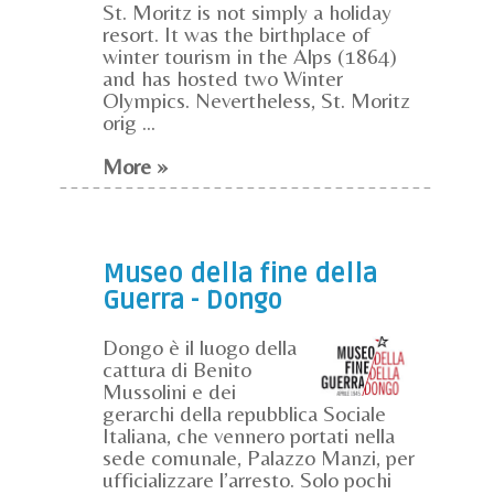
St. Moritz is not simply a holiday
resort. It was the birthplace of
winter tourism in the Alps (1864)
and has hosted two Winter
Olympics. Nevertheless, St. Moritz
orig ...
More »
Museo della fine della
Guerra - Dongo
Dongo è il luogo della
cattura di Benito
Mussolini e dei
gerarchi della repubblica Sociale
Italiana, che vennero portati nella
sede comunale, Palazzo Manzi, per
ufficializzare l’arresto. Solo pochi