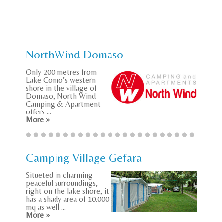
NorthWind Domaso
Only 200 metres from
Lake Como’s western
shore in the village of
Domaso, North Wind
Camping & Apartment
offers ...
More »
Camping Village Gefara
Situeted in charming
peaceful surroundings,
right on the lake shore, it
has a shady area of 10.000
mq as well ...
More »