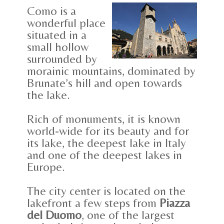
Como is a
wonderful place
situated in a
small hollow
surrounded by
morainic mountains, dominated by
Brunate’s hill and open towards
the lake.
Rich of monuments, it is known
world-wide for its beauty and for
its lake, the deepest lake in Italy
and one of the deepest lakes in
Europe.
The city center is located on the
lakefront a few steps from
Piazza
del Duomo
, one of the largest