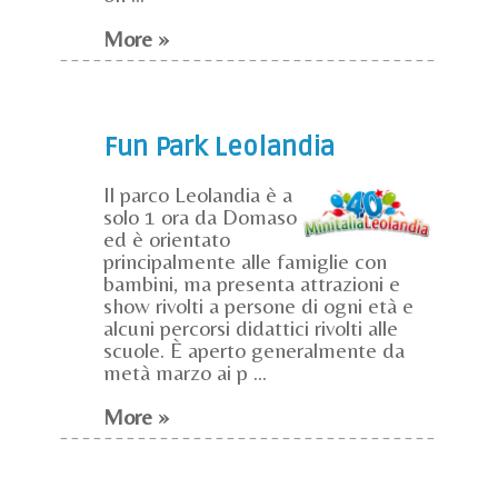
More »
Fun Park Leolandia
Il parco Leolandia è a
solo 1 ora da Domaso
ed è orientato
principalmente alle famiglie con
bambini, ma presenta attrazioni e
show rivolti a persone di ogni età e
alcuni percorsi didattici rivolti alle
scuole. È aperto generalmente da
metà marzo ai p ...
More »