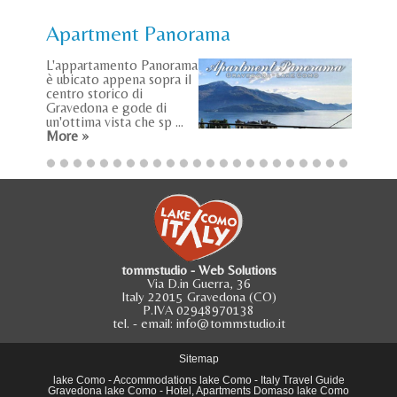
Apartment Panorama
L'appartamento Panorama
è ubicato appena sopra il
centro storico di
Gravedona e gode di
un'ottima vista che sp ...
More »
tommstudio - Web Solutions
Via D.in Guerra, 36
Italy 22015 Gravedona (CO)
P.IVA 02948970138
tel.
- email:
info@tommstudio.it
Sitemap
lake Como
-
Accommodations lake Como
-
Italy Travel Guide
Gravedona lake Como
-
Hotel, Apartments Domaso lake Como