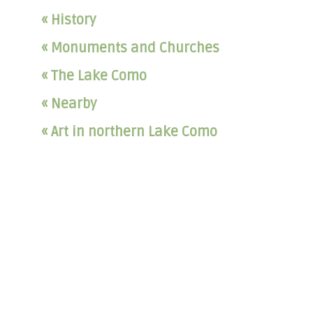
« History
« Monuments and Churches
« The Lake Como
« Nearby
« Art in northern Lake Como