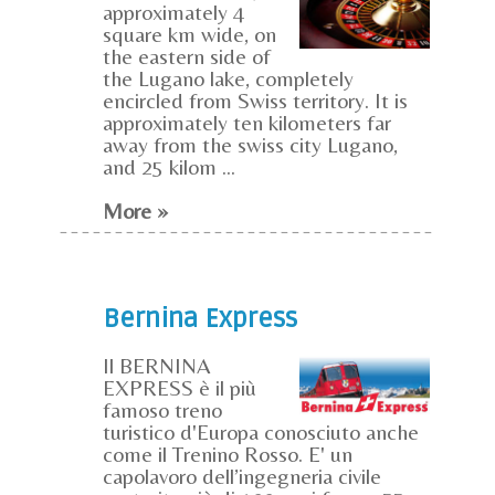
approximately 4
square km wide, on
the eastern side of
the Lugano lake, completely
encircled from Swiss territory. It is
approximately ten kilometers far
away from the swiss city Lugano,
and 25 kilom ...
More »
Bernina Express
Il BERNINA
EXPRESS è il più
famoso treno
turistico d'Europa conosciuto anche
come il Trenino Rosso. E' un
capolavoro dell’ingegneria civile