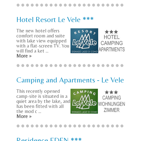
Hotel Resort Le Vele ***
The new hotel offers
comfort room and suite
with lake view equipped
with a flat-screen TV. You
will find a ket ...
More »
Camping and Apartments - Le Vele
This recently opened
camp-site is situated in a
quiet area by the lake, and
has been fitted with all
the mod c ...
More »
Residence EDEN ***