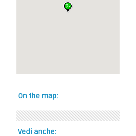
On the map:
Vedi anche: