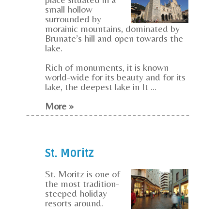
small hollow
surrounded by
morainic mountains, dominated by
Brunate’s hill and open towards the
lake.
Rich of monuments, it is known
world-wide for its beauty and for its
lake, the deepest lake in It ...
More »
St. Moritz
St. Moritz is one of
the most tradition-
steeped holiday
resorts around.