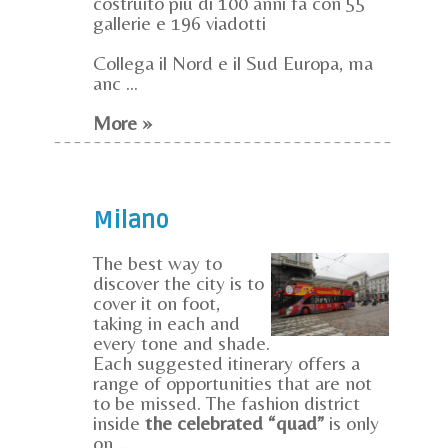
costruito più di 100 anni fa con 55
gallerie e 196 viadotti
Collega il Nord e il Sud Europa, ma
anc ...
More »
Milano
The best way to
discover the city is to
cover it on foot,
taking in each and
every tone and shade.
Each suggested itinerary offers a
range of opportunities that are not
to be missed. The fashion district
inside
the celebrated “quad”
is only
on ...